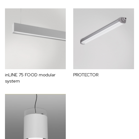
inLINE 75 FOOD modular
PROTECTOR
system