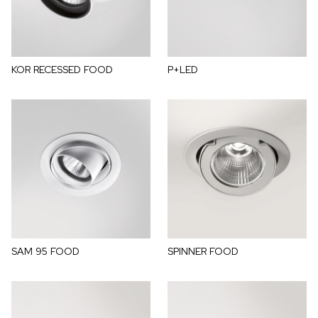
KOR RECESSED FOOD
P+LED
SAM 95 FOOD
SPINNER FOOD