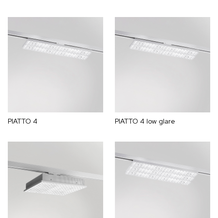
PIATTO 4
PIATTO 4 low glare