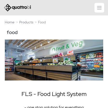
logo quattrobi
open
Home
Products
Food
food
FLS - Food Light System
- one stop solution for everything