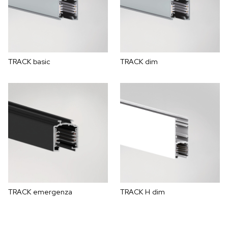
TRACK basic
TRACK dim
TRACK emergenza
TRACK H dim