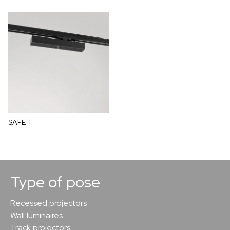
SAFE T
Type of pose
Recessed projectors
Wall luminaires
Track projectors