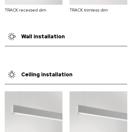
TRACK recessed dim
TRACK trimless dim
Wall installation
Ceiling installation