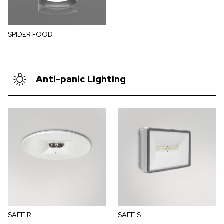
SPIDER FOOD
Anti-panic Lighting
SAFE R
SAFE S