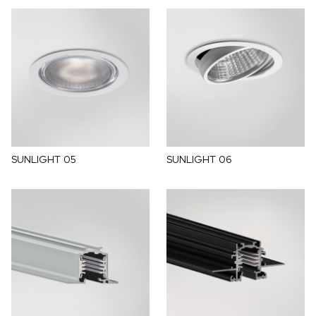
SUNLIGHT 05
SUNLIGHT 06