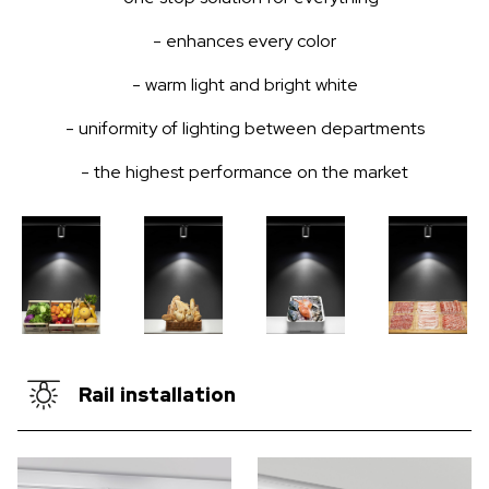
- enhances every color
- warm light and bright white
- uniformity of lighting between departments
- the highest performance on the market
Rail installation