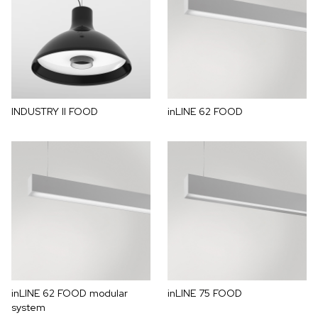
INDUSTRY II FOOD
inLINE 62 FOOD
inLINE 62 FOOD modular
inLINE 75 FOOD
system