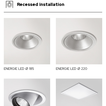
Recessed installation
ENERGIE LED Ø 185
ENERGIE LED Ø 220