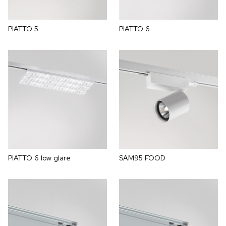
PIATTO 5
PIATTO 6
PIATTO 6 low glare
SAM95 FOOD