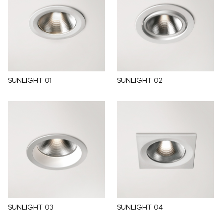
SUNLIGHT 01
SUNLIGHT 02
SUNLIGHT 03
SUNLIGHT 04