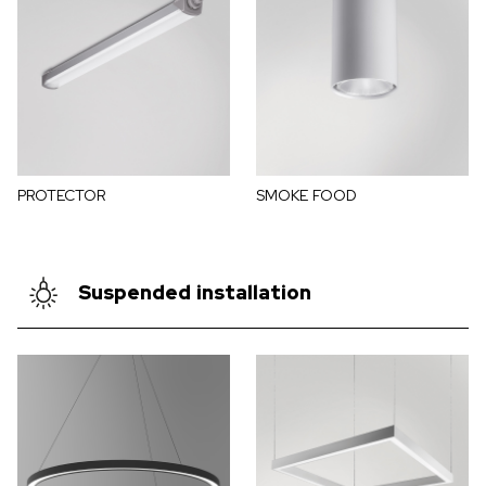
PROTECTOR
SMOKE FOOD
Suspended installation