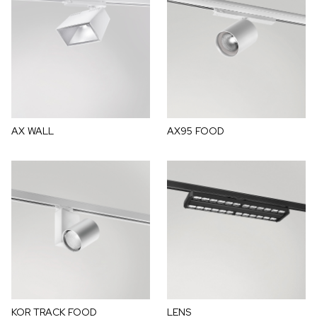
AX WALL
AX95 FOOD
KOR TRACK FOOD
LENS