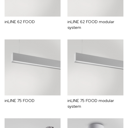
inLINE 62 FOOD
inLINE 62 FOOD modular
system
inLINE 75 FOOD
inLINE 75 FOOD modular
system