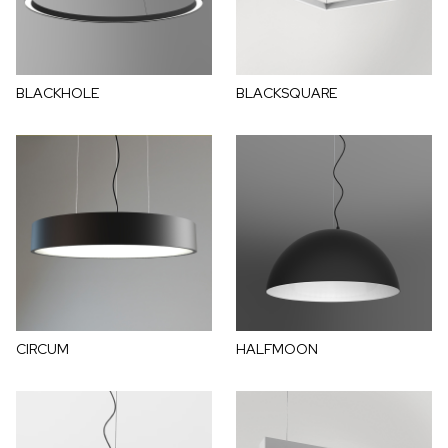
BLACKHOLE
BLACKSQUARE
CIRCUM
HALFMOON